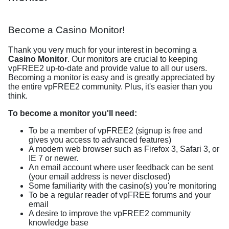
Become a Casino Monitor!
Thank you very much for your interest in becoming a
Casino Monitor
. Our monitors are crucial to keeping
vpFREE2 up-to-date and provide value to all our users.
Becoming a monitor is easy and is greatly appreciated by
the entire vpFREE2 community. Plus, it's easier than you
think.
To become a monitor you'll need:
To be a member of vpFREE2 (signup is free and
gives you access to advanced features)
A modern web browser such as Firefox 3, Safari 3, or
IE 7 or newer.
An email account where user feedback can be sent
(your email address is never disclosed)
Some familiarity with the casino(s) you're monitoring
To be a regular reader of vpFREE forums and your
email
A desire to improve the vpFREE2 community
knowledge base