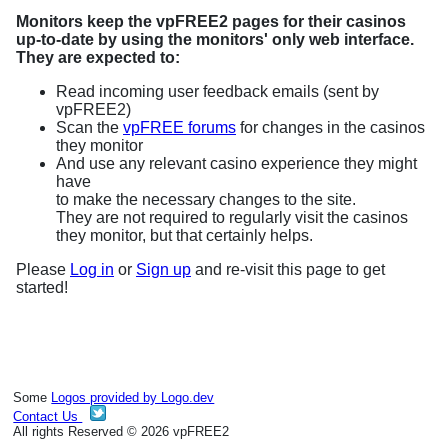
Monitors keep the vpFREE2 pages for their casinos
up-to-date by using the monitors' only web interface.
They are expected to:
Read incoming user feedback emails (sent by
vpFREE2)
Scan the
vpFREE forums
for changes in the casinos
they monitor
And use any relevant casino experience they might
have
to make the necessary changes to the site.
They are not required to regularly visit the casinos
they monitor, but that certainly helps.
Please
Log in
or
Sign up
and re-visit this page to get
started!
Some
Logos provided by Logo.dev
Contact Us
All rights Reserved © 2026 vpFREE2