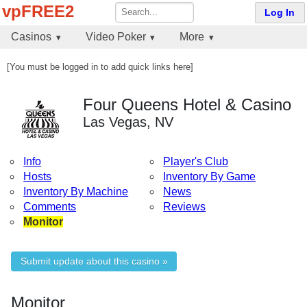
vpFREE2
Log In
Casinos
Video Poker
More
[You must be logged in to add quick links here]
Four Queens Hotel & Casino
Las Vegas, NV
Info
Player's Club
Hosts
Inventory By Game
Inventory By Machine
News
Comments
Reviews
Monitor
Submit update about this casino »
Monitor