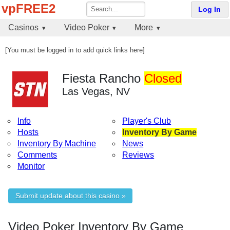
vpFREE2
Log In
Casinos
Video Poker
More
[You must be logged in to add quick links here]
Fiesta Rancho
Closed
Las Vegas, NV
Info
Player's Club
Hosts
Inventory By Game
Inventory By Machine
News
Comments
Reviews
Monitor
Submit update about this casino »
Video Poker Inventory By Game