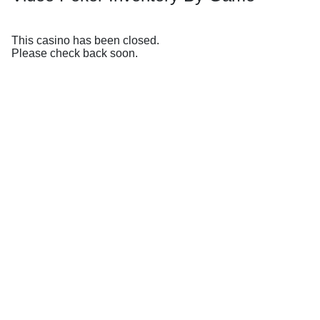
This casino has been closed.
Please check back soon.