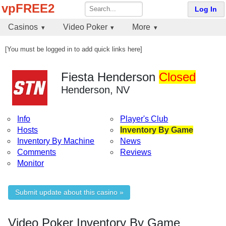
vpFREE2
Log In
Casinos
Video Poker
More
[You must be logged in to add quick links here]
Fiesta Henderson
Closed
Henderson, NV
Info
Player's Club
Hosts
Inventory By Game
Inventory By Machine
News
Comments
Reviews
Monitor
Submit update about this casino »
Video Poker Inventory By Game