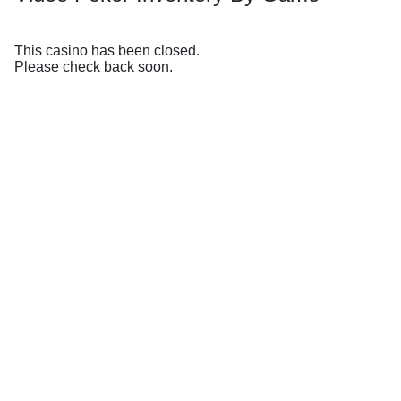
This casino has been closed.
Please check back soon.