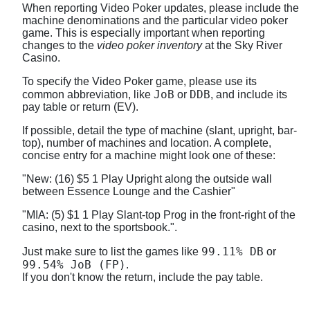
When reporting Video Poker updates, please include the
machine denominations and the particular video poker
game. This is especially important when reporting
changes to the
video poker inventory
at the Sky River
Casino.
To specify the Video Poker game, please use its
JoB
DDB
common abbreviation, like
or
, and include its
pay table or return (EV).
If possible, detail the type of machine (slant, upright, bar-
top), number of machines and location. A complete,
concise entry for a machine might look one of these:
"New: (16) $5 1 Play Upright along the outside wall
between Essence Lounge and the Cashier"
"MIA: (5) $1 1 Play Slant-top
Prog
in the front-right of the
casino, next to the sportsbook.".
99.11% DB
Just make sure to list the games like
or
99.54% JoB (FP)
.
If you don't know the return, include the pay table.