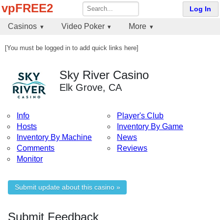
vpFREE2
Log In
Casinos
Video Poker
More
[You must be logged in to add quick links here]
Sky River Casino
Elk Grove, CA
Info
Player's Club
Hosts
Inventory By Game
Inventory By Machine
News
Comments
Reviews
Monitor
Submit update about this casino »
Submit Feedback