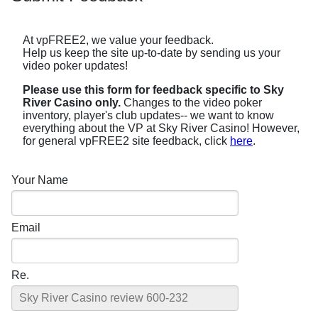
At vpFREE2, we value your feedback.
Help us keep the site up-to-date by sending us your
video poker updates!
Please use this form for feedback specific to Sky
River Casino only.
Changes to the video poker
inventory, player's club updates-- we want to know
everything about the VP at Sky River Casino! However,
for general vpFREE2 site feedback, click
here
.
Your Name
Email
Re.