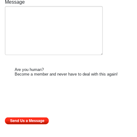
Message
Are you human?
Become a member and never have to deal with this again!