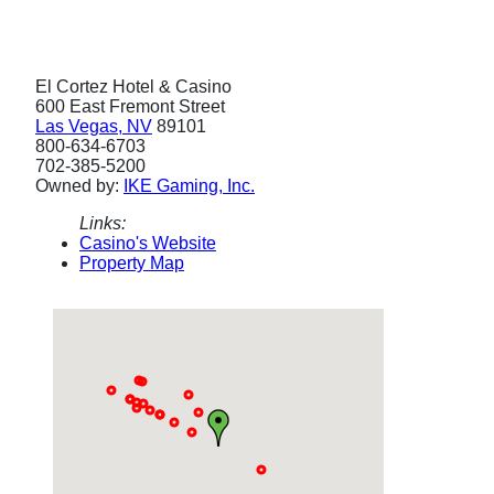
El Cortez Hotel & Casino
600 East Fremont Street
Las Vegas, NV
89101
800-634-6703
702-385-5200
Owned by:
IKE Gaming, Inc.
Links:
Casino's Website
Property Map