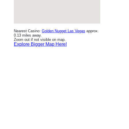
Nearest Casino:
Golden Nugget Las Vegas
approx.
0.13 miles away.
Zoom out if not visible on map.
Explore Bigger Map Here!