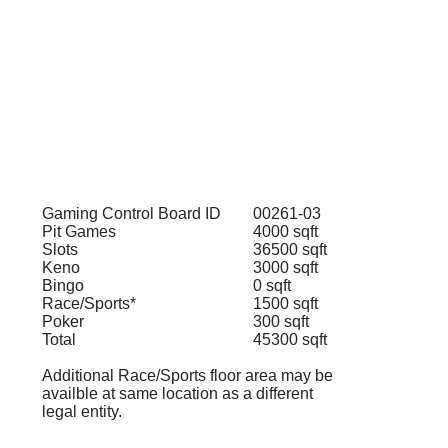
Gaming Control Board ID
00261-03
Pit Games
4000 sqft
Slots
36500 sqft
Keno
3000 sqft
Bingo
0 sqft
Race/Sports*
1500 sqft
Poker
300 sqft
Total
45300 sqft
Additional Race/Sports floor area may be
availble at same location as a different
legal entity.