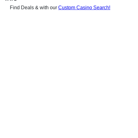
Find Deals & with our
Custom Casino Search!