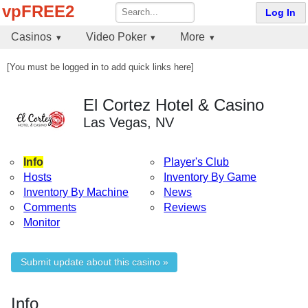
vpFREE2
Log In
Casinos
Video Poker
More
[You must be logged in to add quick links here]
El Cortez Hotel & Casino
Las Vegas, NV
Info
Player's Club
Hosts
Inventory By Game
Inventory By Machine
News
Comments
Reviews
Monitor
Submit update about this casino »
Info