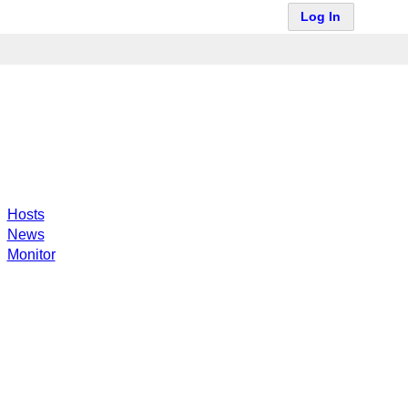
Log In
Hosts
News
Monitor