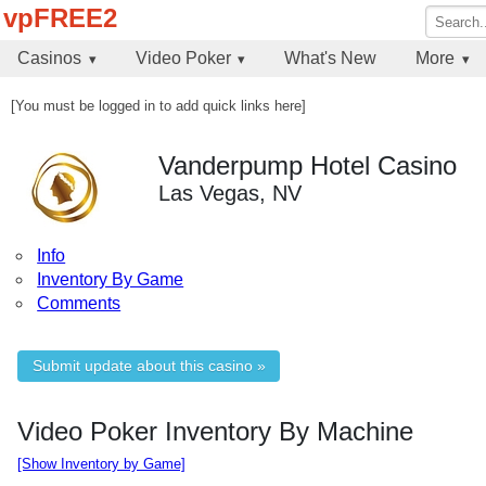
vpFREE2
Casinos
Video Poker
What's New
More
[You must be logged in to add quick links here]
Vanderpump Hotel Casino
Las Vegas, NV
Info
Inventory By Game
Comments
Submit update about this casino »
Video Poker Inventory By Machine
[Show Inventory by Game]