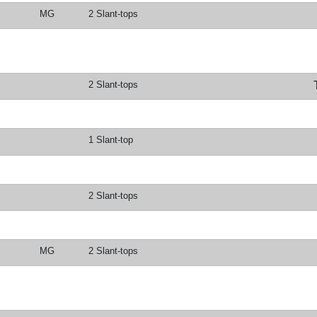
MG
2 Slant-tops
2 Slant-tops
1 Slant-top
2 Slant-tops
MG
2 Slant-tops