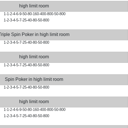
high limit room
1-1-2-4-6-9-50-80-160-400-800-50-800
1-2-3-4-5-7-25-40-80-50-800
Triple Spin Poker in high limit room
1-2-3-4-5-7-25-40-80-50-800
high limit room
1-2-3-4-5-7-25-40-80-50-800
Spin Poker in high limit room
1-2-3-4-5-7-25-40-80-50-800
high limit room
1-1-2-4-6-9-50-80-160-400-800-50-800
1-2-3-4-5-7-25-40-80-50-800