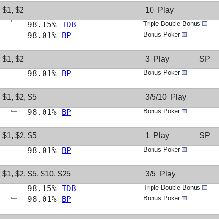
$1, $2
10 Play
98.15%
TDB
Triple Double Bonus
98.01%
BP
Bonus Poker
$1, $2
3 Play
SP
98.01%
BP
Bonus Poker
$1, $2, $5
3/5/10 Play
98.01%
BP
Bonus Poker
$1, $2, $5
1 Play
SP
98.01%
BP
Bonus Poker
$1, $2, $5, $10, $25
3/5 Play
98.15%
TDB
Triple Double Bonus
98.01%
BP
Bonus Poker