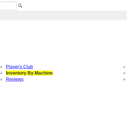
Player's Club
Inventory By Machine
Reviews