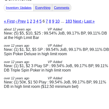
Inventory Updates
Everything
Comments
« First
‹ Prev
1
2
3
4
5
6
7
8
9
10
…
183
Next ›
Last »
about 12 years ago
VP Added
New: (5) $5, $10, $25 : 99.54% JoB, 99.17% BP, 99.11% DB
at the High Limit Bar
over 12 years ago
VP Added
New: (1) $1, $2, $5 SP : 99.54% JoB, 99.17% BP, 99.11% DB
Spin Poker Deluxe in high limit room
over 12 years ago
VP Added
New: (1) $1, $2 3 Play SP : 99.54% JoB, 99.17% BP, 99.11%
DB Triple Spin Poker in high limit room
over 12 years ago
VP Added
New: (1) 50¢, $1 50 Play : 99.54% JoB, 99.17% BP, 99.11%
DB in high limit room ($12.50 minimum bet)