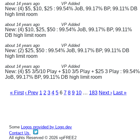
about 14 years ago
VP Added
New: (4) $5, $10, $25 : 99.54% JoB, 99.17% BP, 99.11% DB
high limit room
about 14 years ago
VP Added
New: (4) $10, $25, $50 : 99.54% JoB, 99.17% BP, 99.11%
DB high limit room
about 14 years ago
VP Added
New: (2) $25, $50 : 99.54% JoB, 99.17% BP, 99.11% DB
high limit room
about 14 years ago
VP Added
New: (4) $5 3/5/10 Play + $10 3/5 Play + $25 3 Play : 99.54%
JoB, 99.17% BP, 99.11% DB high limit room
« First
‹ Prev
1
2
3
4
5
6
7
8
9
10
…
183
Next ›
Last »
Some
Logos provided by Logo.dev
Contact Us
All rights Reserved © 2026 vpFREE2