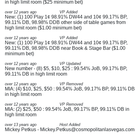
in high limit room ($25 minimum bet)
over 12 years ago
VP Added
New: (1) 100 Play 1¢ 98.91% DW44 and 10¢ 99.17% BP,
99.11% DB, 98.98% DDB other side of table games from
high limit room ($1.00 minimum bet)
over 12 years ago
VP Added
New: (1) 100 Play 1¢ 98.91% DW44 and 10¢ 99.17% BP,
99.11% DB, 98.98% DDB near Book & Stage Bar ($1.00
minimum bet)
over 12 years ago
VP Updated
New number - (8) $5, $10, $25 : 99.54% JoB, 99.17% BP,
99.11% DB in high limit room
over 12 years ago
VP Removed
MIA: (4) $10, $25, $50 : 99.54% JoB, 99.17% BP, 99.11% DB
in high limit room
over 12 years ago
VP Removed
MIA: (2) $25, $50 : 99.54% JoB, 99.17% BP, 99.11% DB in
high limit room
over 13 years ago
Host Added
Mickey Petkus -
Mickey.Petkus@cosmopolitanlasvegas.com