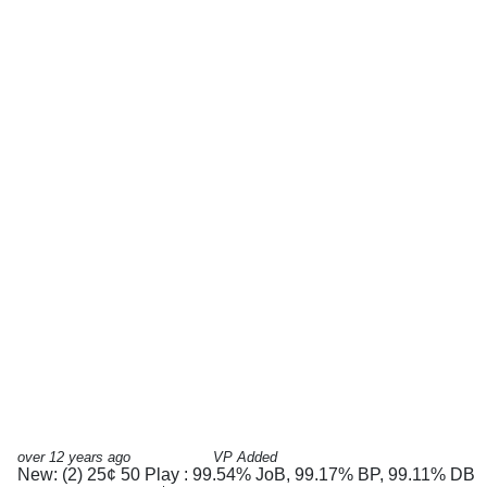
over 12 years ago
VP Added
New: (2) 25¢ 50 Play : 99.54% JoB, 99.17% BP, 99.11% DB