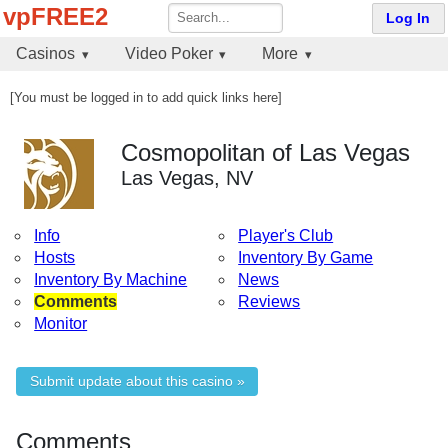
vpFREE2
Log In
Casinos
Video Poker
More
[You must be logged in to add quick links here]
Cosmopolitan of Las Vegas
Las Vegas, NV
Info
Player's Club
Hosts
Inventory By Game
Inventory By Machine
News
Comments
Reviews
Monitor
Submit update about this casino »
Comments