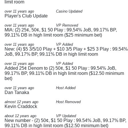
limit room
over 11 years ago
Casino Updated
Player's Club Update
over 11 years ago
VP Removed
MIA: (2) 25¢, 50¢, $1 50 Play : 99.54% JoB, 99.17% BP,
99.11% DB in high limit room ($25 minimum bet)
over 11 years ago
VP Added
New: (4) $5 3/5/10 Play + $10 3/5 Play + $25 3 Play : 99.54%
JoB, 99.17% BP, 99.11% DB in high limit room
over 11 years ago
VP Added
Added 25¢ Denom to (2) 50¢, $1 50 Play : 99.54% JoB,
99.17% BP, 99.11% DB in high limit room ($12.50 minimum
bet)
over 11 years ago
Host Added
Dan Tanaka
almost 12 years ago
Host Removed
Kevin Craddock
about 12 years ago
VP Updated
New number - (2) 50¢, $1 50 Play : 99.54% JoB, 99.17% BP,
99.11% DB in high limit room ($12.50 minimum bet)