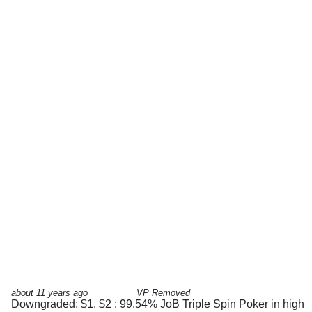
about 11 years ago
VP Removed
Downgraded: $1, $2 : 99.54% JoB Triple Spin Poker in high