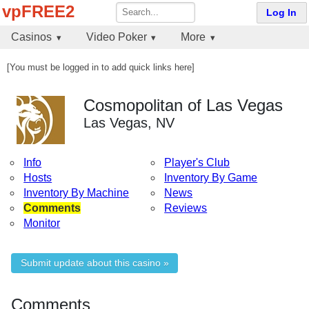
vpFREE2
Log In
Casinos
Video Poker
More
[You must be logged in to add quick links here]
Cosmopolitan of Las Vegas
Las Vegas, NV
Info
Player's Club
Hosts
Inventory By Game
Inventory By Machine
News
Comments
Reviews
Monitor
Submit update about this casino »
Comments