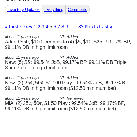
Inventory Updates
Everything
Comments
« First
‹ Prev
1
2
3
4
5
6
7
8
9
…
183
Next ›
Last »
about 11 years ago
VP Added
Added $50, $100 Denoms to (4) $5, $10, $25 : 99.17% BP,
99.11% DB in high limit room
about 11 years ago
VP Added
New: (5) $5 : 99.54% JoB, 99.17% BP, 99.11% DB Triple
Spin Poker in high limit room
about 11 years ago
VP Added
New: (2) 25¢, 50¢, $1 100 Play : 99.54% JoB, 99.17% BP,
99.11% DB in high limit room ($12.50 minimum bet)
about 11 years ago
VP Removed
MIA: (2) 25¢, 50¢, $1 50 Play : 99.54% JoB, 99.17% BP,
99.11% DB in high limit room ($12.50 minimum bet)