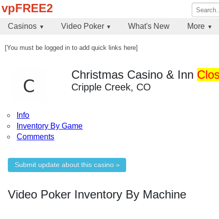
vpFREE2
Casinos
Video Poker
What's New
More
[You must be logged in to add quick links here]
Christmas Casino & Inn
Clo
Cripple Creek, CO
Info
Inventory By Game
Comments
Submit update about this casino »
Video Poker Inventory By Machine