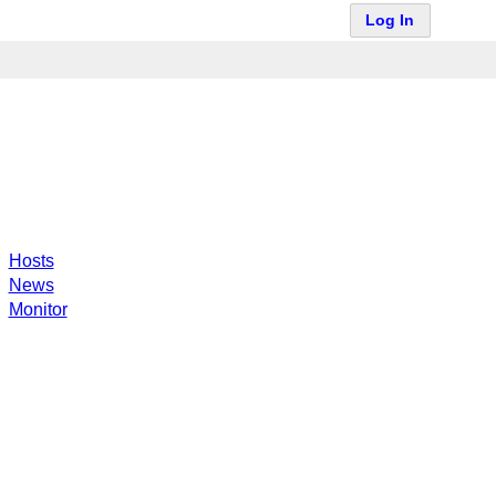
Log In
Hosts
News
Monitor