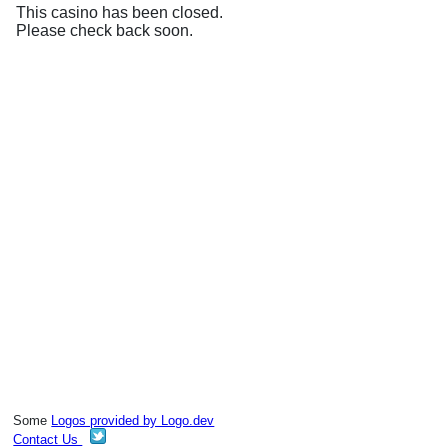
This casino has been closed.
Please check back soon.
Some
Logos provided by Logo.dev
Contact Us