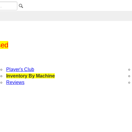
sed
Player's Club
Inventory By Machine
Reviews