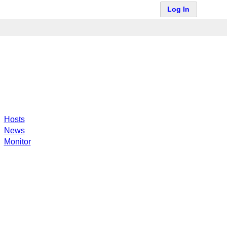
Log In
Hosts
News
Monitor