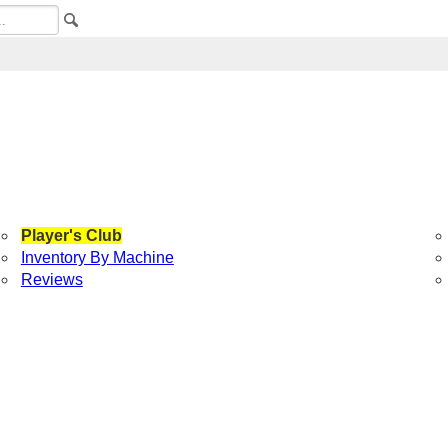
Player's Club
Inventory By Machine
Reviews