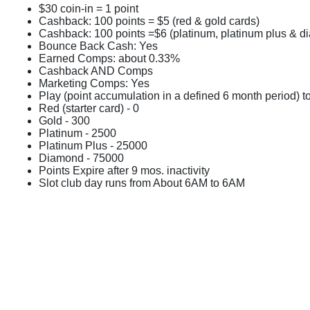
$30 coin-in = 1 point
Cashback: 100 points = $5 (red & gold cards)
Cashback: 100 points =$6 (platinum, platinum plus & d
Bounce Back Cash: Yes
Earned Comps: about 0.33%
Cashback AND Comps
Marketing Comps: Yes
Play (point accumulation in a defined 6 month period) to
Red (starter card) - 0
Gold - 300
Platinum - 2500
Platinum Plus - 25000
Diamond - 75000
Points Expire after 9 mos. inactivity
Slot club day runs from About 6AM to 6AM