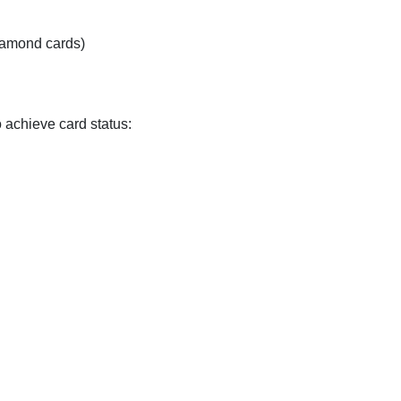
iamond cards)
 achieve card status: