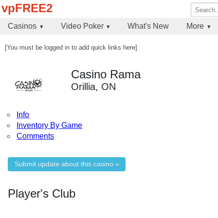
vpFREE2
Casinos
Video Poker
What's New
More
[You must be logged in to add quick links here]
Casino Rama
Orillia, ON
Info
Inventory By Game
Comments
Submit update about this casino »
Player's Club