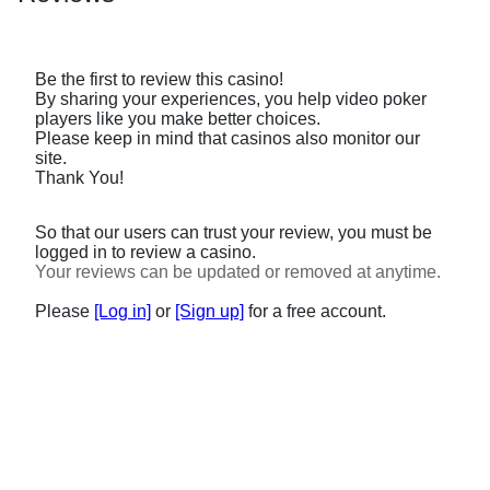
Be the first to review this casino!
By sharing your experiences, you help video poker
players like you make better choices.
Please keep in mind that casinos also monitor our
site.
Thank You!
So that our users can trust your review, you must be
logged in to review a casino.
Your reviews can be updated or removed at anytime.
Please
[Log in]
or
[Sign up]
for a free account.