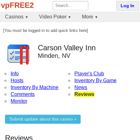
vpFREE2
Log In
Casinos
Video Poker
More
[You must be logged in to add quick links here]
Carson Valley Inn
Minden, NV
Info
Player's Club
Hosts
Inventory By Game
Inventory By Machine
News
Comments
Reviews
Monitor
Submit update about this casino »
Reviews