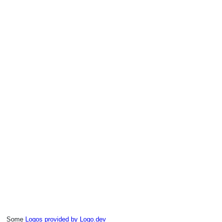
Some
Logos provided by Logo.dev