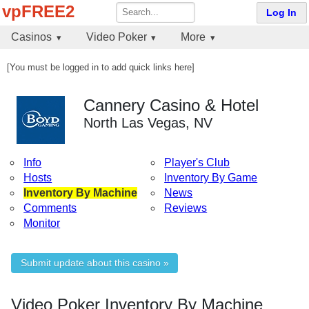
vpFREE2
Log In
Casinos
Video Poker
More
[You must be logged in to add quick links here]
Cannery Casino & Hotel
North Las Vegas, NV
Info
Player's Club
Hosts
Inventory By Game
Inventory By Machine
News
Comments
Reviews
Monitor
Submit update about this casino »
Video Poker Inventory By Machine