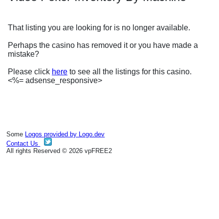
That listing you are looking for is no longer available.
Perhaps the casino has removed it or you have made a
mistake?
Please click
here
to see all the listings for this casino.
<%= adsense_responsive>
Some
Logos provided by Logo.dev
Contact Us
All rights Reserved © 2026 vpFREE2