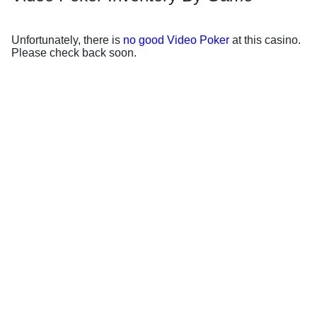
Unfortunately, there is
no good Video Poker
at this casino.
Please check back soon.