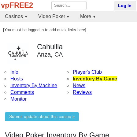
vpFREE2
Log In
Casinos
Video Poker
More
[You must be logged in to add quick links here]
Cahuilla
Anza, CA
Info
Player's Club
Hosts
Inventory By Game
Inventory By Machine
News
Comments
Reviews
Monitor
Submit update about this casino »
Video Poker Inventory By Game