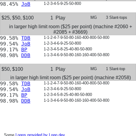
98.45%
JoB
1-2-3-4-5-9-25-50-800
$25, $50, $100
1 Play
MG
3 Slant-tops
in larger high limit room ($25 per point) (machine #2060 +
#2085 + #3669)
99.58%
TDB
1-1-2-4-7-9-50-80-160-400-800-50-800
99.54%
JoB
1-2-3-4-6-9-25-50-800
99.17%
BP
1-2-3-4-5-8-25-40-80-50-800
98.98%
DDB
1-1-3-4-6-9-50-80-160-160-400-50-800
$50, $100
1 Play
MG
1 Slant-top
in larger high limit room ($25 per point) (machine #2058)
99.58%
TDB
1-1-2-4-7-9-50-80-160-400-800-50-800
99.54%
JoB
1-2-3-4-6-9-25-50-800
99.17%
BP
1-2-3-4-5-8-25-40-80-50-800
98.98%
DDB
1-1-3-4-6-9-50-80-160-160-400-50-800
Some
Logos provided by Logo.dev