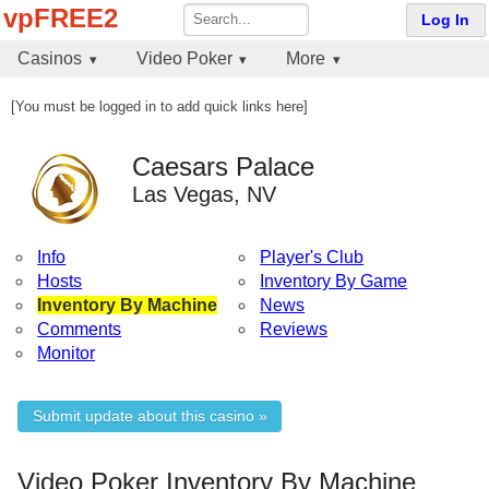
vpFREE2
Log In
Casinos
Video Poker
More
[You must be logged in to add quick links here]
Caesars Palace
Las Vegas, NV
Info
Player's Club
Hosts
Inventory By Game
Inventory By Machine
News
Comments
Reviews
Monitor
Submit update about this casino »
Video Poker Inventory By Machine