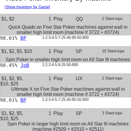
[Show Inventory by Game]
$1, $2
1 Play
QQ
2 Slant-tops
Quick Quads on Five Star Poker machines against wall in
smaller high limit room (machine # 3722 + #3724)
98.01%
BP
1-2-3-4-5-7-25-40-80-50-800
$1, $2, $5, $10
1 Play
SP
10 Slant-tops
Spin Poker in smaller high limit room on All Star III machines
98.45%
JoB
1-2-3-4-5-9-25-50-800
$1, $2, $5,
1 Play
UX
2 Slant-tops
$10, $25
Ultimate X on Five Star Poker machines against wall in
smaller high limit room (machine # 3722 + #3724)
98.01%
BP
1-2-3-4-5-7-25-40-80-50-800
$1, $2, $5,
1 Play
SP
3 Slant-tops
$10, $25
Spin Poker in larger high limit room on All Star III machines
(machine #2509 + #2510 + #2511)