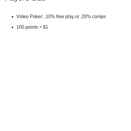
Video Poker: .10% free play or .20% comps
100 points = $1