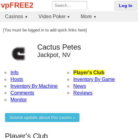
vpFREE2
Log In
Casinos
Video Poker
More
[You must be logged in to add quick links here]
Cactus Petes
Jackpot, NV
Info
Player's Club
Hosts
Inventory By Game
Inventory By Machine
News
Comments
Reviews
Monitor
Submit update about this casino »
Player's Club