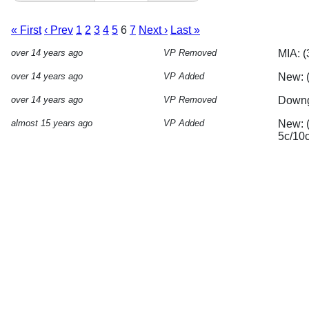
« First
‹ Prev
1
2
3
4
5
6
7
Next ›
Last »
over 14 years ago
VP Removed
MIA: (
over 14 years ago
VP Added
New: 
over 14 years ago
VP Removed
Downgr
almost 15 years ago
VP Added
New: (
5c/10