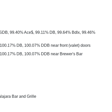
 SDB, 99.40% Ace$, 99.11% DB, 99.64% Bdlx, 99.46%
100.17% DB, 100.07% DDB near front (valet) doors
 100.17% DB, 100.07% DDB near Brewer's Bar
ajara Bar and Grille