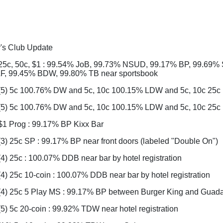
r's Club Update
25c, 50c, $1 : 99.54% JoB, 99.73% NSUD, 99.17% BP, 99.69%
, 99.45% BDW, 99.80% TB near sportsbook
(5) 5c 100.76% DW and 5c, 10c 100.15% LDW and 5c, 10c 25c 
(5) 5c 100.76% DW and 5c, 10c 100.15% LDW and 5c, 10c 25c
$1 Prog : 99.17% BP Kixx Bar
3) 25c SP : 99.17% BP near front doors (labeled "Double On")
4) 25c : 100.07% DDB near bar by hotel registration
4) 25c 10-coin : 100.07% DDB near bar by hotel registration
(4) 25c 5 Play MS : 99.17% BP between Burger King and Guadal
5) 5c 20-coin : 99.92% TDW near hotel registration