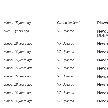
almost 15 years ago
Casino Updated
Playe
over 15 years ago
VP Updated
New: 
DDBAF
almost 16 years ago
VP Updated
New: 
almost 16 years ago
VP Updated
New: 
almost 16 years ago
VP Updated
New: 
almost 16 years ago
VP Updated
New: (
almost 16 years ago
VP Updated
New: (
almost 16 years ago
VP Updated
New: (
almost 16 years ago
VP Updated
New: 
almost 16 years ago
VP Updated
New: (