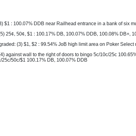
3) $1 : 100.07% DDB near Railhead entrance in a bank of six m
(5) 25¢, 50¢, $1 : 100.17% DB, 100.07% DDB, 100.08% DB+,
aded: (3) $1, $2 : 99.54% JoB high limit area on Poker Selec
4) against wall to the right of doors to bingo 5c/10c/25c 10
c/25c/50c/$1 100.17% DB, 100.07% DDB