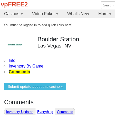
vpFREE2
Casinos
Video Poker
What's New
More
[You must be logged in to add quick links here]
Boulder Station
Las Vegas, NV
Info
Inventory By Game
Comments
Submit update about this casino »
Comments
Inventory Updates
Everything
Comments