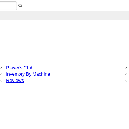
Player's Club
Inventory By Machine
Reviews