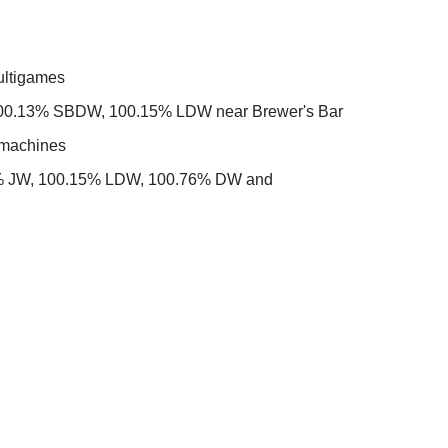
ultigames
 100.13% SBDW, 100.15% LDW near Brewer's Bar
t machines
0.65% JW, 100.15% LDW, 100.76% DW and