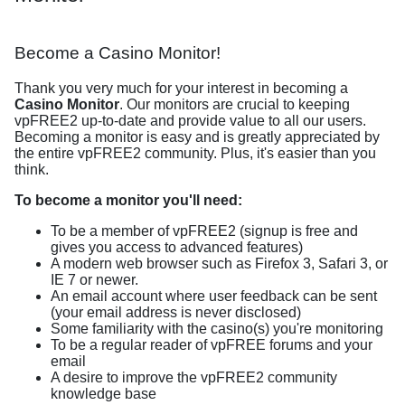
Become a Casino Monitor!
Thank you very much for your interest in becoming a
Casino Monitor
. Our monitors are crucial to keeping
vpFREE2 up-to-date and provide value to all our users.
Becoming a monitor is easy and is greatly appreciated by
the entire vpFREE2 community. Plus, it's easier than you
think.
To become a monitor you'll need:
To be a member of vpFREE2 (signup is free and
gives you access to advanced features)
A modern web browser such as Firefox 3, Safari 3, or
IE 7 or newer.
An email account where user feedback can be sent
(your email address is never disclosed)
Some familiarity with the casino(s) you're monitoring
To be a regular reader of vpFREE forums and your
email
A desire to improve the vpFREE2 community
knowledge base