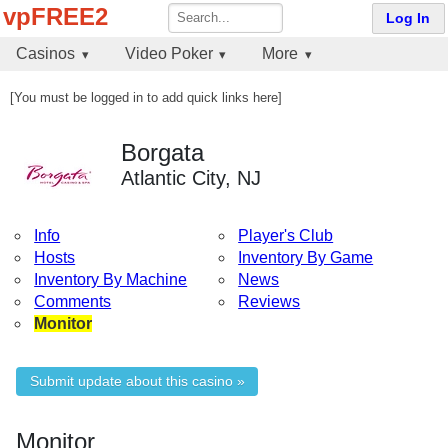
vpFREE2
Log In
Casinos
Video Poker
More
[You must be logged in to add quick links here]
Borgata
Atlantic City, NJ
Info
Player's Club
Hosts
Inventory By Game
Inventory By Machine
News
Comments
Reviews
Monitor
Submit update about this casino »
Monitor