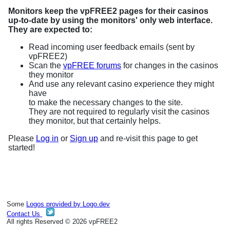
Monitors keep the vpFREE2 pages for their casinos
up-to-date by using the monitors' only web interface.
They are expected to:
Read incoming user feedback emails (sent by
vpFREE2)
Scan the
vpFREE forums
for changes in the casinos
they monitor
And use any relevant casino experience they might
have
to make the necessary changes to the site.
They are not required to regularly visit the casinos
they monitor, but that certainly helps.
Please
Log in
or
Sign up
and re-visit this page to get
started!
Some
Logos provided by Logo.dev
Contact Us
All rights Reserved © 2026 vpFREE2