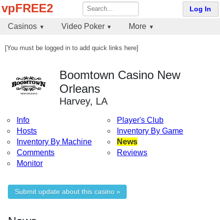
vpFREE2
Log In
Casinos
Video Poker
More
[You must be logged in to add quick links here]
Boomtown Casino New
Orleans
Harvey, LA
Info
Player's Club
Hosts
Inventory By Game
Inventory By Machine
News
Comments
Reviews
Monitor
Submit update about this casino »