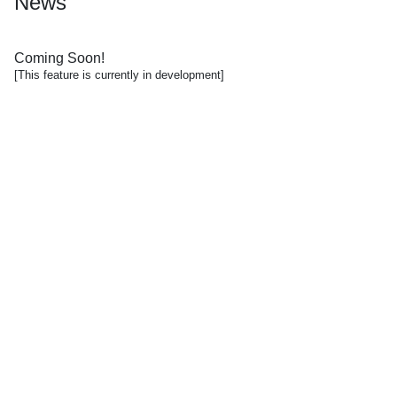
News
Coming Soon!
[This feature is currently in development]