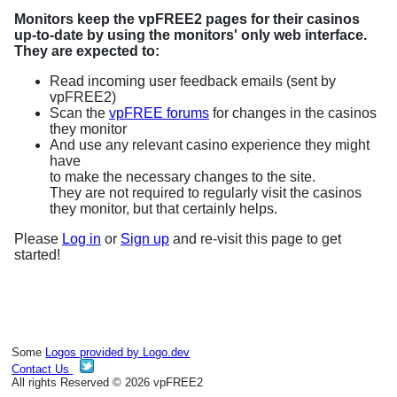
Monitors keep the vpFREE2 pages for their casinos
up-to-date by using the monitors' only web interface.
They are expected to:
Read incoming user feedback emails (sent by
vpFREE2)
Scan the
vpFREE forums
for changes in the casinos
they monitor
And use any relevant casino experience they might
have
to make the necessary changes to the site.
They are not required to regularly visit the casinos
they monitor, but that certainly helps.
Please
Log in
or
Sign up
and re-visit this page to get
started!
Some
Logos provided by Logo.dev
Contact Us
All rights Reserved © 2026 vpFREE2