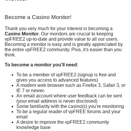
Become a Casino Monitor!
Thank you very much for your interest in becoming a
Casino Monitor
. Our monitors are crucial to keeping
vpFREE2 up-to-date and provide value to all our users.
Becoming a monitor is easy and is greatly appreciated by
the entire vpFREE2 community. Plus, it's easier than you
think.
To become a monitor you'll need:
To be a member of vpFREE2 (signup is free and
gives you access to advanced features)
A modern web browser such as Firefox 3, Safari 3, or
IE 7 or newer.
An email account where user feedback can be sent
(your email address is never disclosed)
Some familiarity with the casino(s) you're monitoring
To be a regular reader of vpFREE forums and your
email
A desire to improve the vpFREE2 community
knowledge base