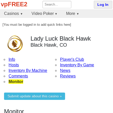
vpFREE2
Log In
Casinos
Video Poker
More
[You must be logged in to add quick links here]
Lady Luck Black Hawk
Black Hawk, CO
Info
Player's Club
Hosts
Inventory By Game
Inventory By Machine
News
Comments
Reviews
Monitor
Submit update about this casino »
Monitor