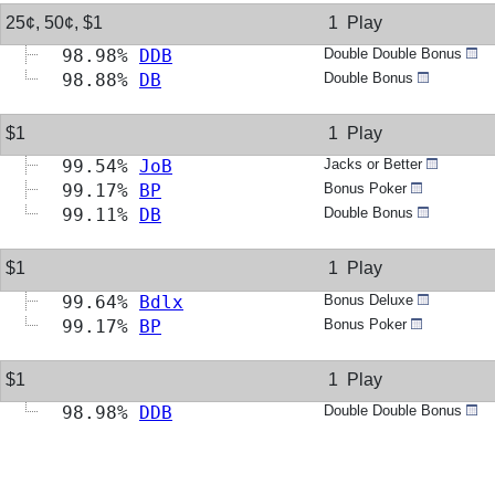
25¢, 50¢, $1
1 Play
98.98%
DDB
Double Double Bonus
98.88%
DB
Double Bonus
$1
1 Play
99.54%
JoB
Jacks or Better
99.17%
BP
Bonus Poker
99.11%
DB
Double Bonus
$1
1 Play
99.64%
Bdlx
Bonus Deluxe
99.17%
BP
Bonus Poker
$1
1 Play
98.98%
DDB
Double Double Bonus