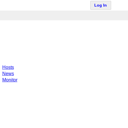
Log In
Hosts
News
Monitor