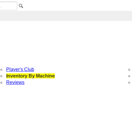
Player's Club
Inventory By Machine
Reviews