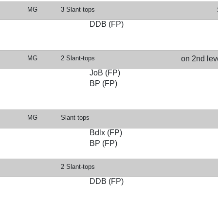
MG
3 Slant-tops
DDB (FP)
MG
2 Slant-tops
on 2nd lev
JoB (FP)
BP (FP)
MG
Slant-tops
Bdlx (FP)
BP (FP)
2 Slant-tops
DDB (FP)