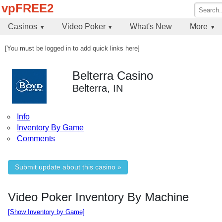
vpFREE2
Casinos
Video Poker
What's New
More
[You must be logged in to add quick links here]
Belterra Casino
Belterra, IN
Info
Inventory By Game
Comments
Submit update about this casino »
Video Poker Inventory By Machine
[Show Inventory by Game]