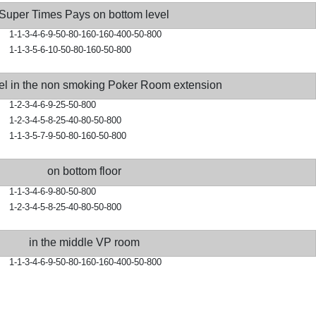
Super Times Pays on bottom level
1-1-3-4-6-9-50-80-160-160-400-50-800
1-1-3-5-6-10-50-80-160-50-800
el in the non smoking Poker Room extension
1-2-3-4-6-9-25-50-800
1-2-3-4-5-8-25-40-80-50-800
1-1-3-5-7-9-50-80-160-50-800
on bottom floor
1-1-3-4-6-9-80-50-800
1-2-3-4-5-8-25-40-80-50-800
in the middle VP room
1-1-3-4-6-9-50-80-160-160-400-50-800