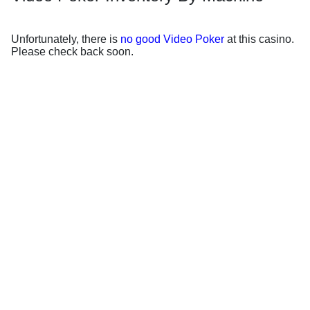
Unfortunately, there is
no good Video Poker
at this casino.
Please check back soon.