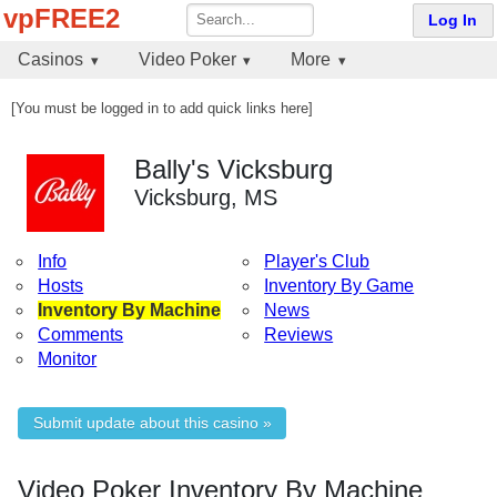
vpFREE2
Log In
Casinos
Video Poker
More
[You must be logged in to add quick links here]
Bally's Vicksburg
Vicksburg, MS
Info
Player's Club
Hosts
Inventory By Game
Inventory By Machine
News
Comments
Reviews
Monitor
Submit update about this casino »
Video Poker Inventory By Machine