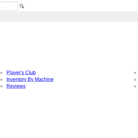
Player's Club
Inventory By Machine
Reviews