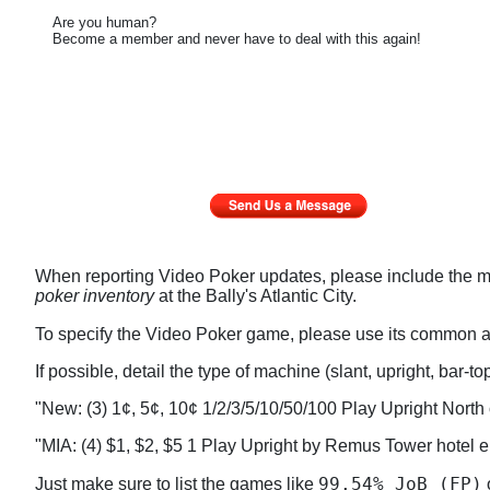
Are you human?
Become a member and never have to deal with this again!
When reporting Video Poker updates, please include the ma
poker inventory
at the Bally's Atlantic City.
To specify the Video Poker game, please use its common a
If possible, detail the type of machine (slant, upright, bar
"New: (3) 1¢, 5¢, 10¢ 1/2/3/5/10/50/100 Play Upright North 
"MIA: (4) $1, $2, $5 1 Play Upright by Remus Tower hotel e
99.54% JoB (FP)
Just make sure to list the games like