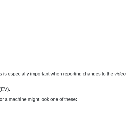
 is especially important when reporting changes to the
video
 (EV).
 for a machine might look one of these: