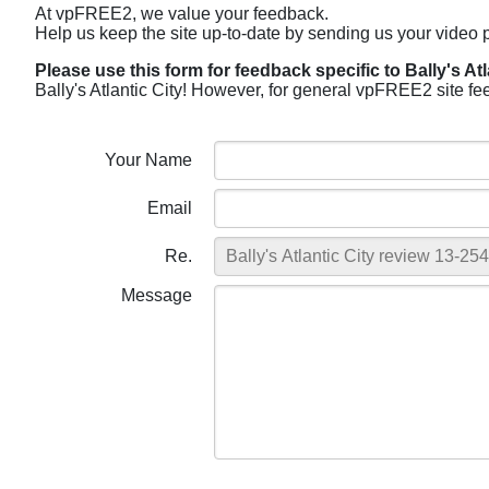
At vpFREE2, we value your feedback.
Help us keep the site up-to-date by sending us your video 
Please use this form for feedback specific to Bally's Atl
Bally's Atlantic City! However, for general vpFREE2 site fe
Your Name
Email
Re.
Message