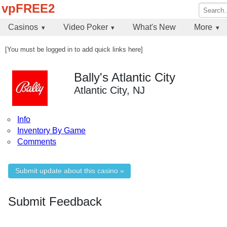
vpFREE2
Casinos
Video Poker
What's New
More
[You must be logged in to add quick links here]
Bally's Atlantic City
Atlantic City, NJ
Info
Inventory By Game
Comments
Submit update about this casino »
Submit Feedback