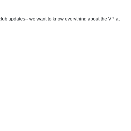
club updates-- we want to know everything about the VP at