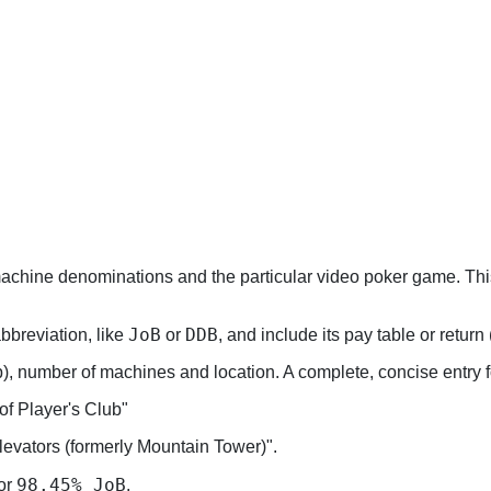
chine denominations and the particular video poker game. This
JoB
DDB
bbreviation, like
or
, and include its pay table or return
-top), number of machines and location. A complete, concise entry
of Player's Club"
levators (formerly Mountain Tower)".
98.45% JoB
or
.