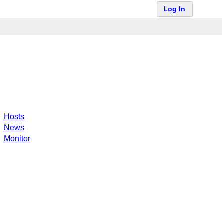
Log In
Hosts
News
Monitor