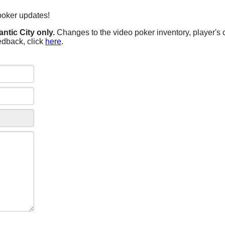
poker updates!
antic City only.
Changes to the video poker inventory, player's 
edback, click
here
.