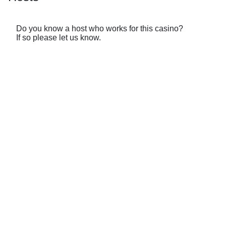
Do you know a host who works for this casino?
If so please let us know.