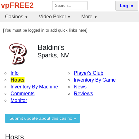
vpFREE2
Log In
Casinos
Video Poker
More
[You must be logged in to add quick links here]
Baldini's
Sparks, NV
Info
Player's Club
Hosts
Inventory By Game
Inventory By Machine
News
Comments
Reviews
Monitor
Submit update about this casino »
Hosts