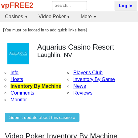
vpFREE2
Log In
Casinos
Video Poker
More
[You must be logged in to add quick links here]
Aquarius Casino Resort
Laughlin, NV
Info
Player's Club
Hosts
Inventory By Game
Inventory By Machine
News
Comments
Reviews
Monitor
Submit update about this casino »
Video Poker Inventory By Machine