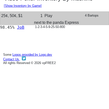
[Show Inventory by Game]
25¢, 50¢, $1
1 Play
4 Bartops
next to the panda Express
98.45%
JoB
1-2-3-4-5-9-25-50-800
Some
Logos provided by Logo.dev
Contact Us
All rights Reserved © 2026 vpFREE2