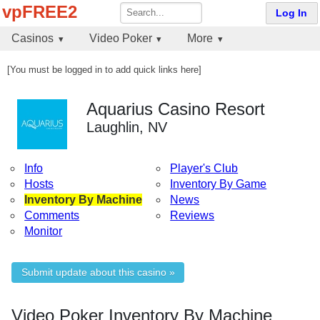
vpFREE2
Log In
Casinos
Video Poker
More
[You must be logged in to add quick links here]
Aquarius Casino Resort
Laughlin, NV
Info
Player's Club
Hosts
Inventory By Game
Inventory By Machine
News
Comments
Reviews
Monitor
Submit update about this casino »
Video Poker Inventory By Machine