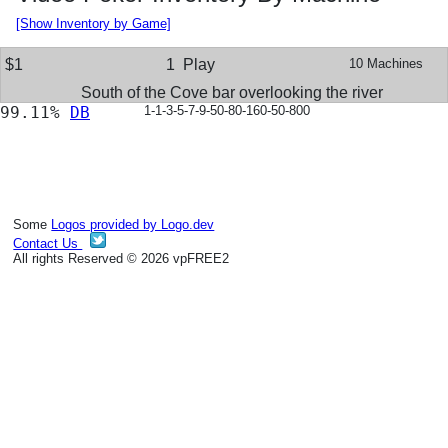
[Show Inventory by Game]
$1
1 Play
10 Machines
South of the Cove bar overlooking the river
99.11%
DB
1-1-3-5-7-9-50-80-160-50-800
Some
Logos provided by Logo.dev
Contact Us
All rights Reserved © 2026 vpFREE2