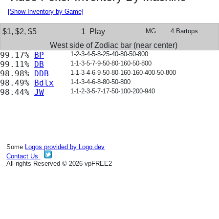
[Show Inventory by Game]
$1, $2, $5
1 Play
MG
4 Bartops
West side of Zodiac bar (near center)
99.17%
BP
1-2-3-4-5-8-25-40-80-50-800
99.11%
DB
1-1-3-5-7-9-50-80-160-50-800
98.98%
DDB
1-1-3-4-6-9-50-80-160-160-400-50-800
98.49%
Bdlx
1-1-3-4-6-8-80-50-800
98.44%
JW
1-1-2-3-5-7-17-50-100-200-940
Some
Logos provided by Logo.dev
Contact Us
All rights Reserved © 2026 vpFREE2