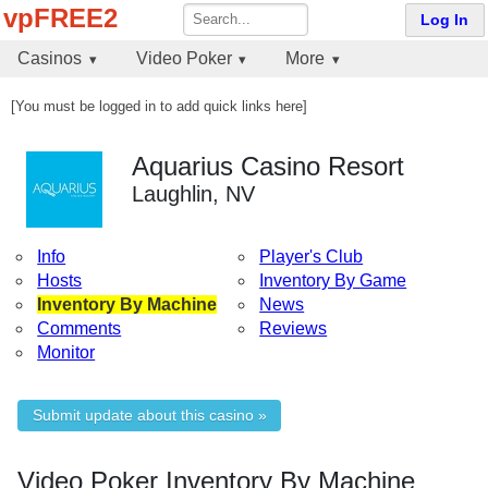
vpFREE2
Log In
Casinos
Video Poker
More
[You must be logged in to add quick links here]
Aquarius Casino Resort
Laughlin, NV
Info
Player's Club
Hosts
Inventory By Game
Inventory By Machine
News
Comments
Reviews
Monitor
Submit update about this casino »
Video Poker Inventory By Machine