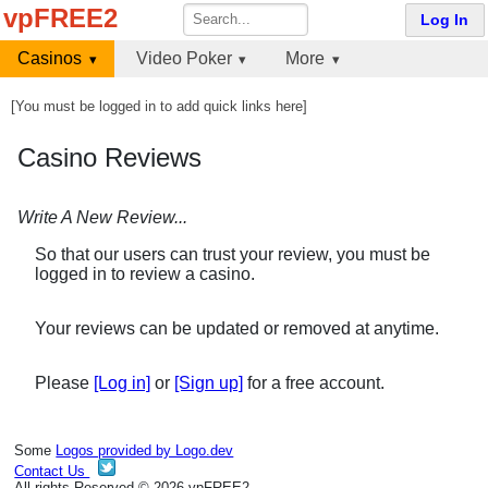
vpFREE2
Log In
Casinos
Video Poker
More
[You must be logged in to add quick links here]
Casino Reviews
Write A New Review...
So that our users can trust your review, you must be
logged in to review a casino.
Your reviews can be updated or removed at anytime.
Please
[Log in]
or
[Sign up]
for a free account.
Some
Logos provided by Logo.dev
Contact Us
All rights Reserved © 2026 vpFREE2