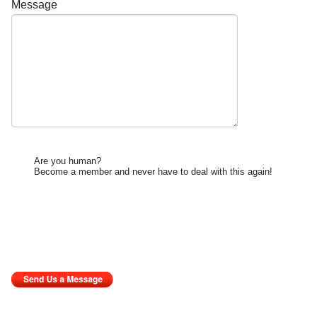
Message
Are you human?
Become a member and never have to deal with this again!