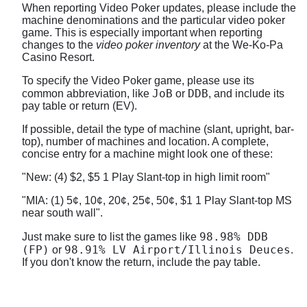
When reporting Video Poker updates, please include the
machine denominations and the particular video poker
game. This is especially important when reporting
changes to the
video poker inventory
at the We-Ko-Pa
Casino Resort.
To specify the Video Poker game, please use its
JoB
DDB
common abbreviation, like
or
, and include its
pay table or return (EV).
If possible, detail the type of machine (slant, upright, bar-
top), number of machines and location. A complete,
concise entry for a machine might look one of these:
"New: (4) $2, $5 1 Play Slant-top in high limit room"
"MIA: (1) 5¢, 10¢, 20¢, 25¢, 50¢, $1 1 Play Slant-top
MS
near south wall".
98.98% DDB
Just make sure to list the games like
(FP)
98.91% LV Airport/Illinois Deuces
or
.
If you don't know the return, include the pay table.