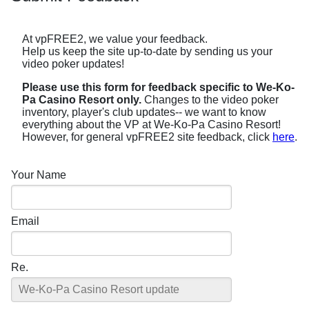
At vpFREE2, we value your feedback.
Help us keep the site up-to-date by sending us your
video poker updates!
Please use this form for feedback specific to We-Ko-
Pa Casino Resort only.
Changes to the video poker
inventory, player's club updates-- we want to know
everything about the VP at We-Ko-Pa Casino Resort!
However, for general vpFREE2 site feedback, click
here
.
Your Name
Email
Re.