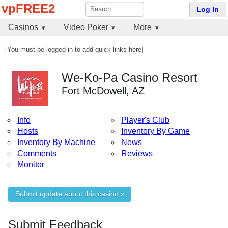
vpFREE2
Log In
Casinos
Video Poker
More
[You must be logged in to add quick links here]
We-Ko-Pa Casino Resort
Fort McDowell, AZ
Info
Player's Club
Hosts
Inventory By Game
Inventory By Machine
News
Comments
Reviews
Monitor
Submit update about this casino »
Submit Feedback