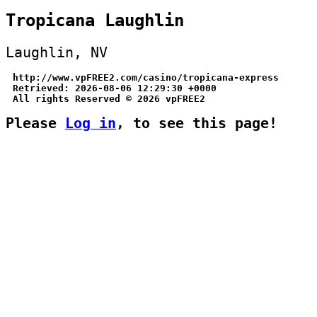
Tropicana Laughlin
Laughlin, NV
http://www.vpFREE2.com/casino/tropicana-express
Retrieved: 2026-08-06 12:29:30 +0000
All rights Reserved © 2026 vpFREE2
Please
Log in
, to see this page!