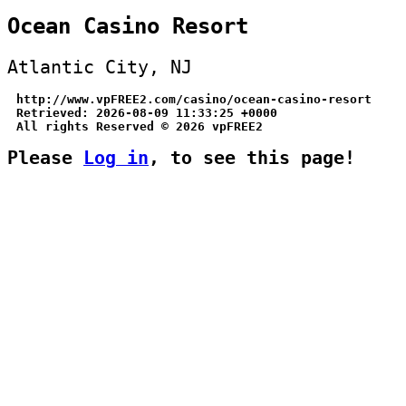
Ocean Casino Resort
Atlantic City, NJ
http://www.vpFREE2.com/casino/ocean-casino-resort
Retrieved: 2026-08-09 11:33:25 +0000
All rights Reserved © 2026 vpFREE2
Please
Log in
, to see this page!