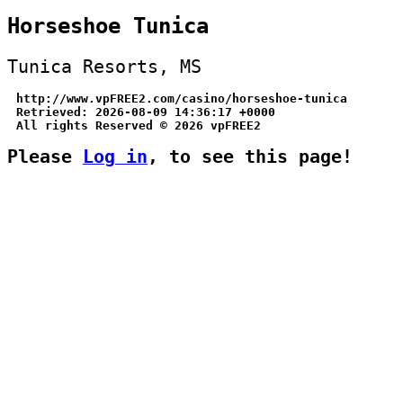
Horseshoe Tunica
Tunica Resorts, MS
http://www.vpFREE2.com/casino/horseshoe-tunica
Retrieved: 2026-08-09 14:36:17 +0000
All rights Reserved © 2026 vpFREE2
Please
Log in
, to see this page!