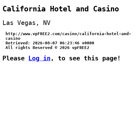
California Hotel and Casino
Las Vegas, NV
http://www.vpFREE2.com/casino/california-hotel-and-
casino
Retrieved: 2026-08-07 06:23:46 +0000
All rights Reserved © 2026 vpFREE2
Please
Log in
, to see this page!